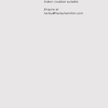
Indoor / outdoor suitable.
Enquire at:
harley@harleyhamilton.com