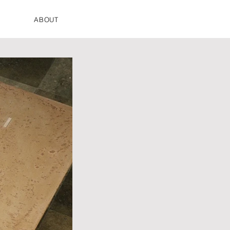
ABOUT