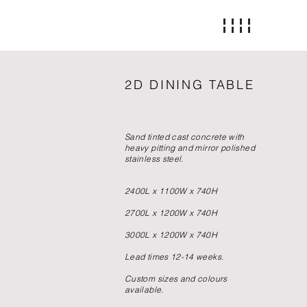
2D DINING TABLE
Sand tinted cast concrete with
heavy pitting and mirror polished
stainless steel.
2400L x 1100W x 740H
2700L x 1200W x 740H
3000L x 1200W x 740H
Lead times 12-14 weeks.
Custom sizes and colours
available.