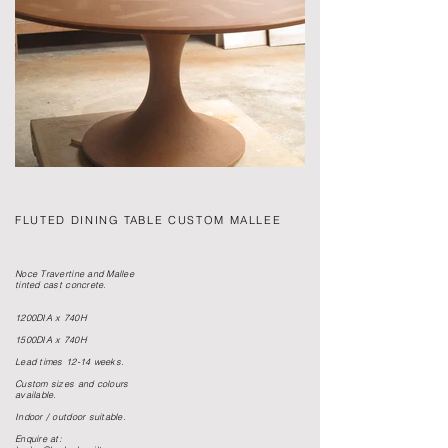
FLUTED DINING TABLE CUSTOM MALLEE
Noce Travertine and Mallee
tinted cast concrete.
1200DIA x 740H
1500DIA x 740H
Lead times 12-14 weeks.
Custom sizes and colours
available.
Indoor / outdoor suitable.
Enquire at: