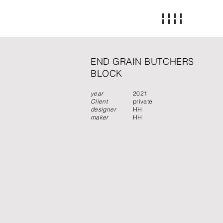
END GRAIN BUTCHERS
BLOCK
year
2021
Client
private
designer
HH
maker
HH