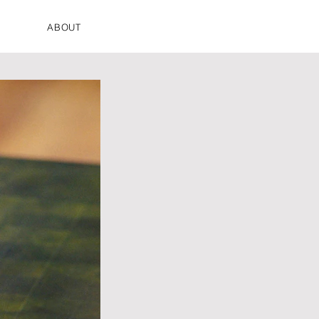
ABOUT