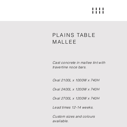
PLAINS TABLE
MALLEE
Cast concrete in mallee tint with
travertine noce bars.
Oval 2100L x 1000W x 740H
Oval 2400L x 1200W x 740H
Oval 2700L x 1200W x 740H
Lead times 12-14 weeks.
Custom sizes and colours
available.