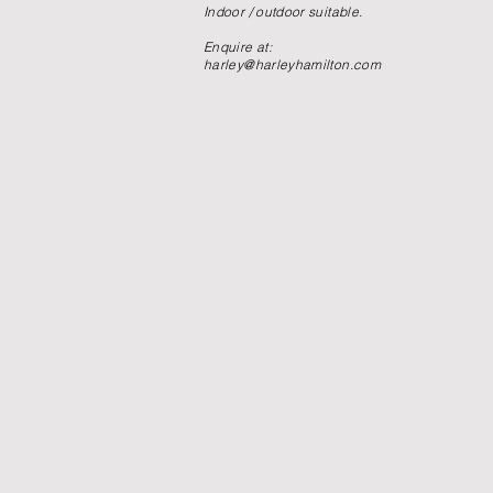
Indoor / outdoor suitable.
Enquire at:
harley@harleyhamilton.com