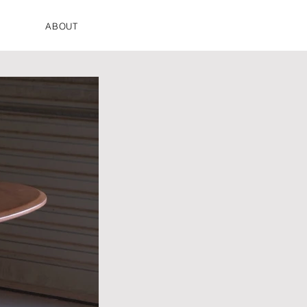
ABOUT